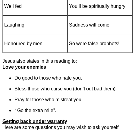
Well fed
You’ll be spiritually hungry
Laughing
Sadness will come
Honoured by men
So were false prophets!
Jesus also states in this reading to:
Love your enemies
Do good to those who hate you.
Bless those who curse you (don’t out bad them).
Pray for those who mistreat you.
“
Go the extra mile”.
Getting back under warranty
Here are some questions you may wish to ask yourself: