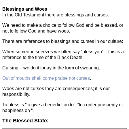
Blessings and Woes
In the Old Testament there are blessings and curses.
We need to make a choice to follow God and be blessed, or
not to follow God and have woes.
There are references to blessings and curses in our culture:
When someone sneezes we often say “bless you” – this is a
reference to the time of the Black Death.
Cursing – we do it today in the form of swearing.
Out of mouths shall come praise not curses
.
Woes are not curses they are consequences; it is our
responsibility.
To bless is “to give a benediction to”, “to confer prosperity or
happiness on “.
The Blessed State: