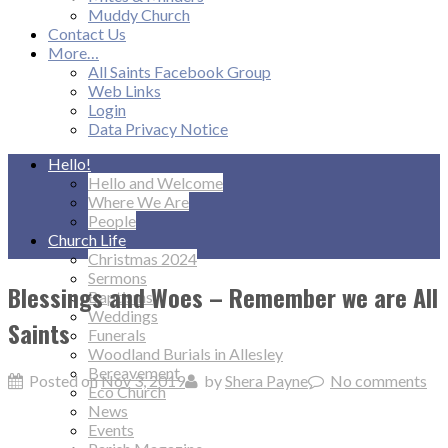
Muddy Church
Contact Us
More…
All Saints Facebook Group
Web Links
Login
Data Privacy Notice
Hello!
Hello and Welcome
Where We Are
People
Church Life
Christmas 2024
Sermons
Blessings and Woes – Remember we are All
Baptisms
Weddings
Saints
Funerals
Woodland Burials in Allesley
Bereavement
Posted on
Nov 3, 2019
by
Shera Payne
No comments
Eco Church
News
Events