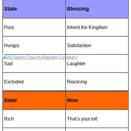
State
Blessing
Poor
Inherit the Kingdom
Hungry
Satisfaction
Sad
Laughter
Excluded
Rejoicing
State
Woe
Rich
That’s your lot!