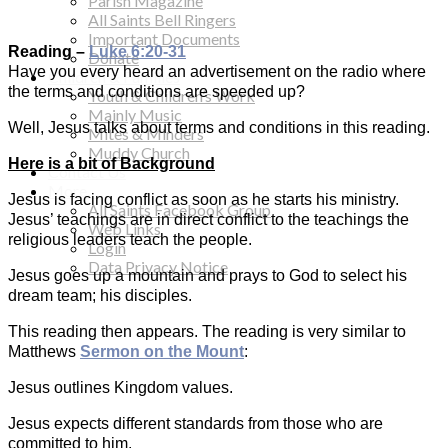
Parish Magazine
All Saints Bell Ringers
Important Documents
Reading –
Luke 6:20-31
Donate
Have you every heard an advertisement on the radio where
Children & Families
the terms and conditions are speeded up?
Youth & Children’s Work
Mainly Music
Well, Jesus talks about terms and conditions in this reading.
Mites & Minders
Muddy Church
Here is a bit of Background
Contact Us
More…
Jesus is facing conflict as soon as he starts his ministry.
All Saints Facebook Group
Jesus’ teachings are in direct conflict to the teachings the
Web Links
religious leaders teach the people.
Login
Data Privacy Notice
Jesus goes up a mountain and prays to God to select his
dream team; his disciples.
This reading then appears. The reading is very similar to
Matthews
Sermon on the Mount
:
Jesus outlines Kingdom values.
Jesus expects different standards from those who are
committed to him.