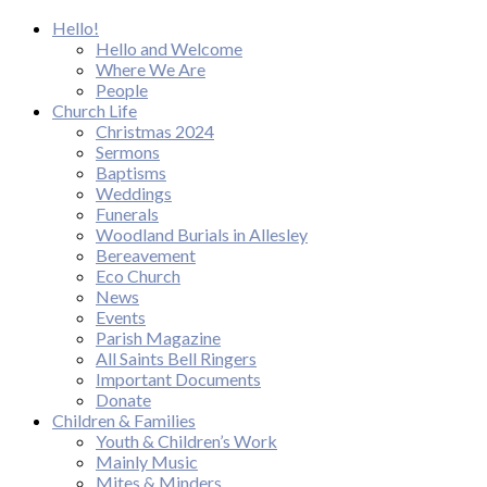
Hello!
Hello and Welcome
Where We Are
People
Church Life
Christmas 2024
Sermons
Baptisms
Weddings
Funerals
Woodland Burials in Allesley
Bereavement
Eco Church
News
Events
Parish Magazine
All Saints Bell Ringers
Important Documents
Donate
Children & Families
Youth & Children’s Work
Mainly Music
Mites & Minders