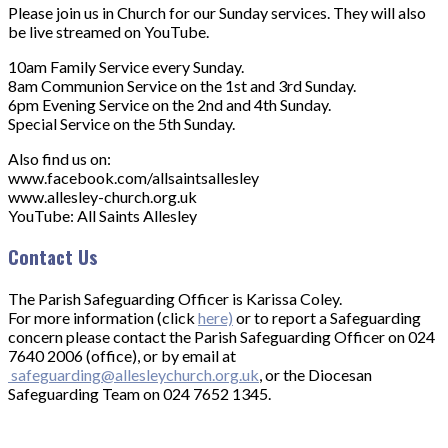
Please join us in Church for our Sunday services. They will also
be live streamed on YouTube.
10am Family Service every Sunday.
8am Communion Service on the 1st and 3rd Sunday.
6pm Evening Service on the 2nd and 4th Sunday.
Special Service on the 5th Sunday.
Also find us on:
www.facebook.com/allsaintsallesley
www.allesley-church.org.uk
YouTube: All Saints Allesley
Contact Us
The Parish Safeguarding Officer is Karissa Coley.
For more information (click
here)
or to report a Safeguarding
concern please contact the Parish Safeguarding Officer on 024
7640 2006 (office), or by email at
safeguarding@allesleychurch.org.uk
, or the Diocesan
Safeguarding Team on 024 7652 1345.