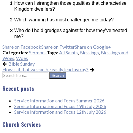
How can I strengthen those qualities that characterise
Kingdom dwellers?
Which warning has most challenged me today?
Who do I hold grudges against for how they’ve treated
me?
Share on Facebook
Share on Twitter
Share on Google+
Categories:
Sermons
Tags:
All Saints
,
Blessings
,
Blessings and
Woes
,
Woes
Bible Sunday
How is it that we can be easily lead astray?
Search
for:
Recent posts
Service Information and Focus Summer 2026
Service Information and Focus 19th July 2026
Service Information and Focus 12th July 2026
Church Services