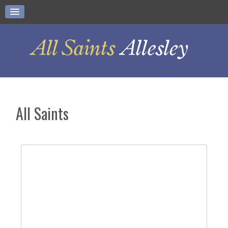
All Saints