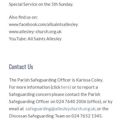
Special Service on the 5th Sunday.
Also find us on:
www.facebook.com/allsaintsallesley
www.allesley-church.org.uk
YouTube: All Saints Allesley
Contact Us
The Parish Safeguarding Officer is Karissa Coley.
For more information (click
here)
or to report a
Safeguarding concern please contact the Parish
Safeguarding Officer on 024 7640 2006 (office), or by
email at
safeguarding@allesleychurch.org.uk
, or the
Diocesan Safeguarding Team on 024 7652 1345.