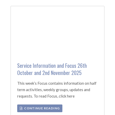
Service Information and Focus 26th
October and 2nd November 2025
This week’s Focus contains information on half
term activities, weekly groups, updates and
requests. To read Focus, click here
CONTINUE READING