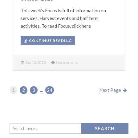
This week’s Focus is full of information on
services, Harvest events and half term
activities. To read Focus, click here
CONTINUE READING
Oct 10, 2025
No comments
1
2
3
...
24
Next Page