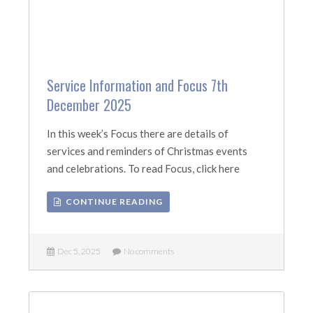
Service Information and Focus 7th
December 2025
In this week’s Focus there are details of
services and reminders of Christmas events
and celebrations. To read Focus, click here
CONTINUE READING
Dec 5, 2025
No comments