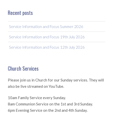
Recent posts
Service Information and Focus Summer 2026
Service Information and Focus 19th July 2026
Service Information and Focus 12th July 2026
Church Services
Please join us in Church for our Sunday services. They will
also be live streamed on YouTube.
10am Family Service every Sunday.
8am Communion Service on the 1st and 3rd Sunday.
6pm Evening Service on the 2nd and 4th Sunday.