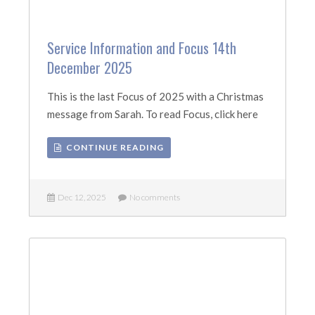
Service Information and Focus 14th
December 2025
This is the last Focus of 2025 with a Christmas
message from Sarah. To read Focus, click here
CONTINUE READING
Dec 12, 2025
No comments