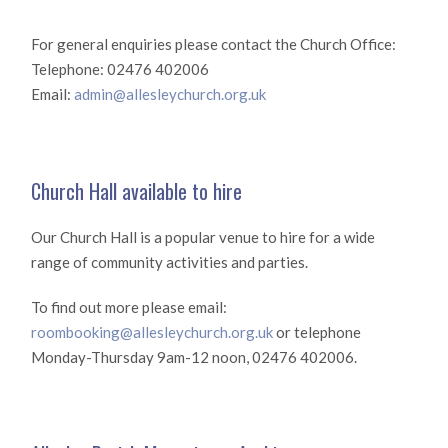
For general enquiries please contact the Church Office:
Telephone: 02476 402006
Email:
admin@allesleychurch.org.uk
Church Hall available to hire
Our Church Hall is a popular venue to hire for a wide
range of community activities and parties.
To find out more please email:
roombooking@allesleychurch.org.uk
or telephone
Monday-Thursday 9am-12 noon, 02476 402006.