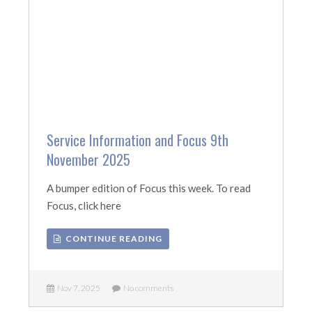
Service Information and Focus 9th
November 2025
A bumper edition of Focus this week. To read
Focus, click here
CONTINUE READING
Nov 7, 2025
No comments