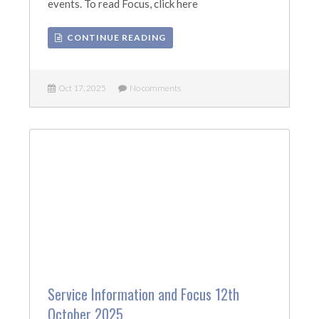
events. To read Focus, click here
CONTINUE READING
Oct 17, 2025
No comments
Service Information and Focus 12th
October 2025