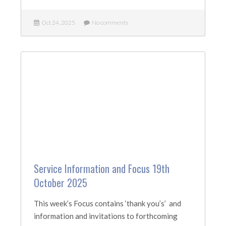
Oct 24, 2025
No comments
Service Information and Focus 19th
October 2025
This week’s Focus contains ‘thank you’s’ and
information and invitations to forthcoming