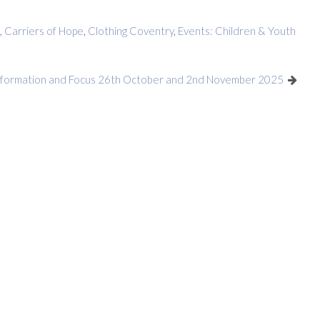
,
Carriers of Hope
,
Clothing Coventry
,
Events: Children & Youth
nformation and Focus 26th October and 2nd November 2025