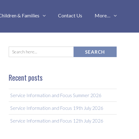
Children & Families
Contact Us
More…
Recent posts
Service Information and Focus Summer 2026
Service Information and Focus 19th July 2026
Service Information and Focus 12th July 2026