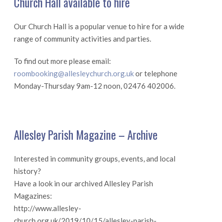
Church Hall available to hire
Our Church Hall is a popular venue to hire for a wide
range of community activities and parties.
To find out more please email:
roombooking@allesleychurch.org.uk
or telephone
Monday-Thursday 9am-12 noon, 02476 402006.
Allesley Parish Magazine – Archive
Interested in community groups, events, and local
history?
Have a look in our archived Allesley Parish
Magazines:
http://www.allesley-
church.org.uk/2019/10/15/allesley-parish-