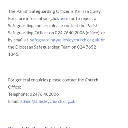
The Parish Safeguarding Officer is Karissa Coley.
For more information (click
here)
or to report a
Safeguarding concern please contact the Parish
Safeguarding Officer on 024 7640 2006 (office), or
by email at
safeguarding@allesleychurch.org.uk
, or
the Diocesan Safeguarding Team on 024 7652
1345.
For general enquiries please contact the Church
Office:
Telephone: 02476 402006
Email:
admin@allesleychurch.org.uk