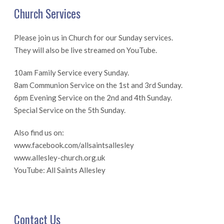
Church Services
Please join us in Church for our Sunday services.
They will also be live streamed on YouTube.
10am Family Service every Sunday.
8am Communion Service on the 1st and 3rd Sunday.
6pm Evening Service on the 2nd and 4th Sunday.
Special Service on the 5th Sunday.
Also find us on:
www.facebook.com/allsaintsallesley
www.allesley-church.org.uk
YouTube: All Saints Allesley
Contact Us