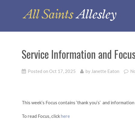
Service Information and Focu
Posted on
Oct 17, 2025
by
Janette Eaton
N
This week’s Focus contains ‘thank you’s’ and information
To read Focus, click
here