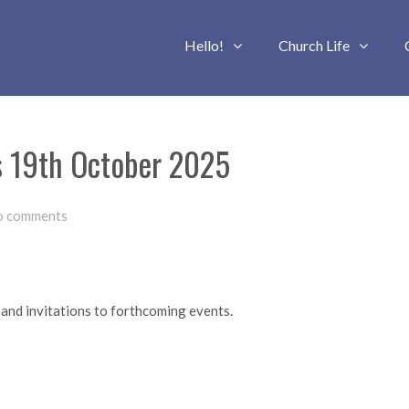
Hello!
Church Life
s 19th October 2025
o comments
 and invitations to forthcoming events.