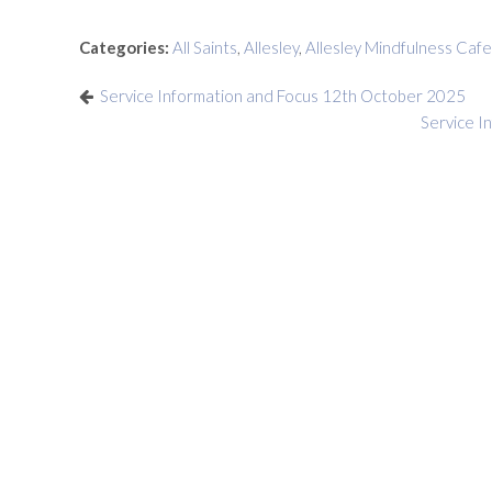
Categories:
All Saints
,
Allesley
,
Allesley Mindfulness Cafe
Service Information and Focus 12th October 2025
Service I