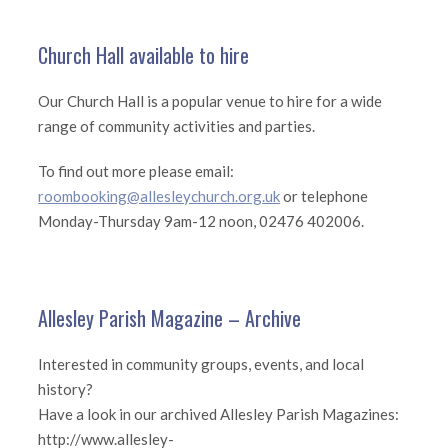
Church Hall available to hire
Our Church Hall is a popular venue to hire for a wide
range of community activities and parties.
To find out more please email:
roombooking@allesleychurch.org.uk
or telephone
Monday-Thursday 9am-12 noon, 02476 402006.
Allesley Parish Magazine – Archive
Interested in community groups, events, and local
history?
Have a look in our archived Allesley Parish Magazines:
http://www.allesley-