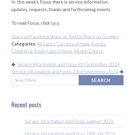
In this week’s Focus there is service information,
updates, requests, thanks and forthcoming events.
To read Focus, click
here
Share on Facebook
Share on Twitter
Share on Google+
Categories:
All Saints
,
Carriers of Hope
,
Events:
Children & Youth
,
Latest News
,
Muddy Church
Service Information and Focus 8th September 2024
Service Information and Focus 22nd September 2024
Recent posts
Service Information and Focus Summer 2026
Service Information and Focus 19th July 2026