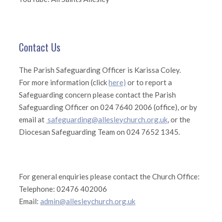
Contact Us
The Parish Safeguarding Officer is Karissa Coley.
For more information (click
here)
or to report a
Safeguarding concern please contact the Parish
Safeguarding Officer on 024 7640 2006 (office), or by
email at
safeguarding@allesleychurch.org.uk
, or the
Diocesan Safeguarding Team on 024 7652 1345.
For general enquiries please contact the Church Office:
Telephone: 02476 402006
Email:
admin@allesleychurch.org.uk