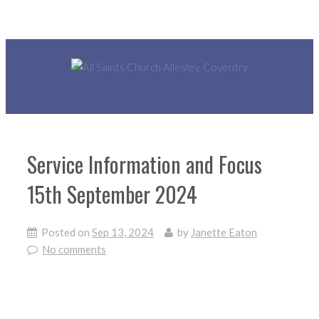
Service Information and Focus
15th September 2024
Posted on
Sep 13, 2024
by
Janette Eaton
No comments