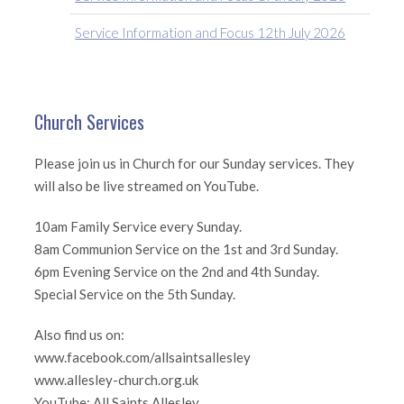
Service Information and Focus 12th July 2026
Church Services
Please join us in Church for our Sunday services. They
will also be live streamed on YouTube.
10am Family Service every Sunday.
8am Communion Service on the 1st and 3rd Sunday.
6pm Evening Service on the 2nd and 4th Sunday.
Special Service on the 5th Sunday.
Also find us on:
www.facebook.com/allsaintsallesley
www.allesley-church.org.uk
YouTube: All Saints Allesley