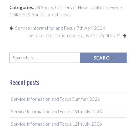
Categories:
All Saints
,
Carriers of Hope
,
Children
,
Events:
Children & Youth
,
Latest News
Service Information and Focus 7th April 2024
Service Information and Focus 21st April 2024
Recent posts
Service Information and Focus Summer 2026
Service Information and Focus 19th July 2026
Service Information and Focus 12th July 2026