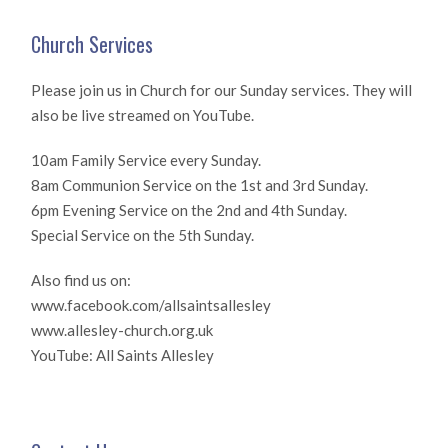
Church Services
Please join us in Church for our Sunday services. They will
also be live streamed on YouTube.
10am Family Service every Sunday.
8am Communion Service on the 1st and 3rd Sunday.
6pm Evening Service on the 2nd and 4th Sunday.
Special Service on the 5th Sunday.
Also find us on:
www.facebook.com/allsaintsallesley
www.allesley-church.org.uk
YouTube: All Saints Allesley