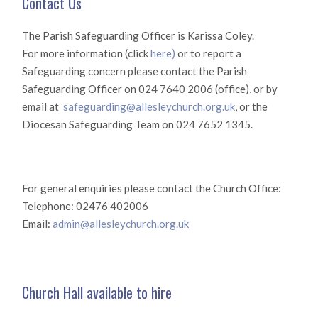
Contact Us
The Parish Safeguarding Officer is Karissa Coley.
For more information (click
here)
or to report a
Safeguarding concern please contact the Parish
Safeguarding Officer on 024 7640 2006 (office), or by
email at
safeguarding@allesleychurch.org.uk
, or the
Diocesan Safeguarding Team on 024 7652 1345.
For general enquiries please contact the Church Office:
Telephone: 02476 402006
Email:
admin@allesleychurch.org.uk
Church Hall available to hire