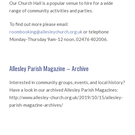
Our Church Hall is a popular venue to hire for a wide
range of community activities and parties.
To find out more please email:
roombooking@allesleychurch.org.uk
or telephone
Monday-Thursday 9am-12 noon, 02476 402006.
Allesley Parish Magazine – Archive
Interested in community groups, events, and local history?
Have a look in our archived Allesley Parish Magazines:
http://www.allesley-church.org.uk/2019/10/15/allesley-
parish-magazine-archives/