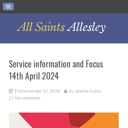
Service information and Focus
14th April 2024
Posted on
Apr 12, 2024
by
Janette Eaton
No comments