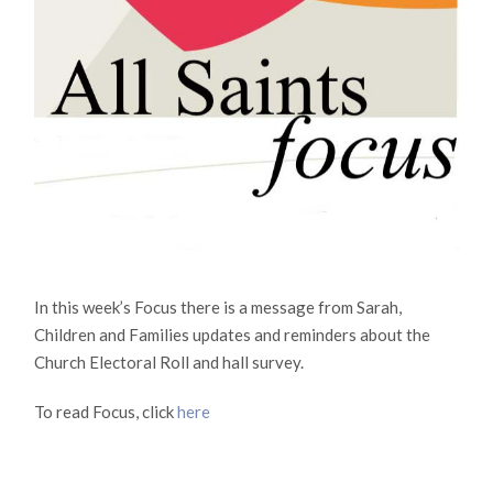
In this week’s Focus there is a message from Sarah,
Children and Families updates and reminders about the
Church Electoral Roll and hall survey.
To read Focus, click
here