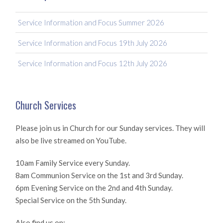
Service Information and Focus Summer 2026
Service Information and Focus 19th July 2026
Service Information and Focus 12th July 2026
Church Services
Please join us in Church for our Sunday services. They will
also be live streamed on YouTube.
10am Family Service every Sunday.
8am Communion Service on the 1st and 3rd Sunday.
6pm Evening Service on the 2nd and 4th Sunday.
Special Service on the 5th Sunday.
Also find us on: