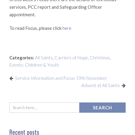
services, PCC report and Safeguarding Officer
appointment.
To read Focus, please click
here
Categories:
All Saints
,
Carriers of Hope
,
Christmas
,
Events: Children & Youth
Service Information and Focus 19th November
Advent at All Saints
Recent posts