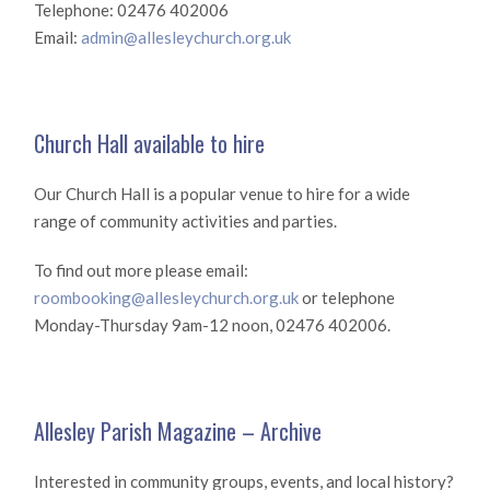
Telephone: 02476 402006
Email:
admin@allesleychurch.org.uk
Church Hall available to hire
Our Church Hall is a popular venue to hire for a wide
range of community activities and parties.
To find out more please email:
roombooking@allesleychurch.org.uk
or telephone
Monday-Thursday 9am-12 noon, 02476 402006.
Allesley Parish Magazine – Archive
Interested in community groups, events, and local history?