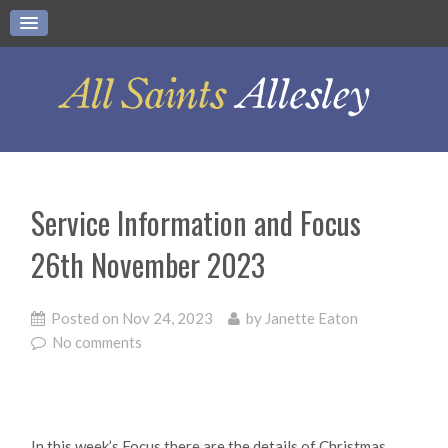
Service Information and Focus
26th November 2023
Posted on
Nov 24, 2023
by
Janette Eaton
No comments
In this week’s Focus there are the details of Christmas