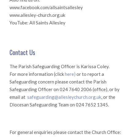
www.facebook.com/allsaintsallesley
www.allesley-church.org.uk
YouTube: All Saints Allesley
Contact Us
The Parish Safeguarding Officer is Karissa Coley.
For more information (click
here)
or to report a
Safeguarding concern please contact the Parish
Safeguarding Officer on 024 7640 2006 (office), or by
email at
safeguarding@allesleychurch.org.uk
, or the
Diocesan Safeguarding Team on 024 7652 1345.
For general enquiries please contact the Church Office: