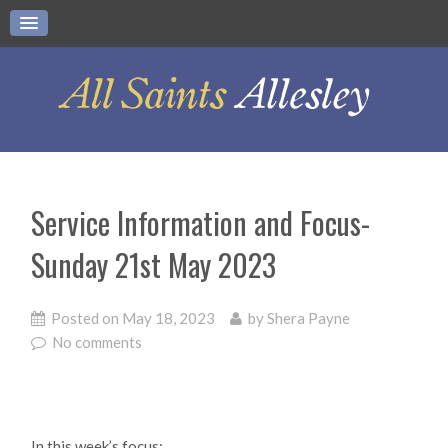
Service Information and Focus-
Sunday 21st May 2023
Posted on
May 18, 2023
by
Shera Payne
No comments
In this week’s focus: