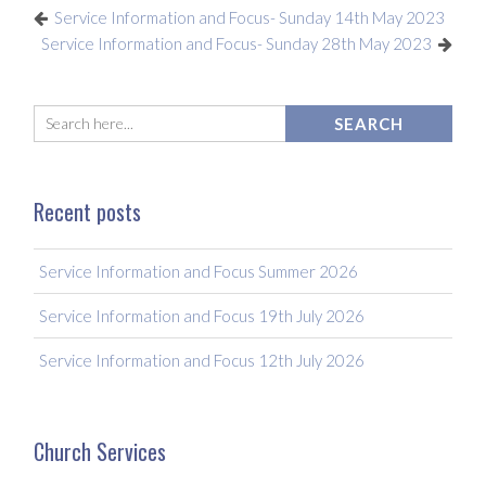
Service Information and Focus- Sunday 14th May 2023
Service Information and Focus- Sunday 28th May 2023
Recent posts
Service Information and Focus Summer 2026
Service Information and Focus 19th July 2026
Service Information and Focus 12th July 2026
Church Services