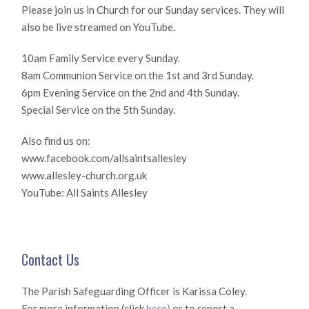
Please join us in Church for our Sunday services. They will
also be live streamed on YouTube.
10am Family Service every Sunday.
8am Communion Service on the 1st and 3rd Sunday.
6pm Evening Service on the 2nd and 4th Sunday.
Special Service on the 5th Sunday.
Also find us on:
www.facebook.com/allsaintsallesley
www.allesley-church.org.uk
YouTube: All Saints Allesley
Contact Us
The Parish Safeguarding Officer is Karissa Coley.
For more information (click
here)
or to report a