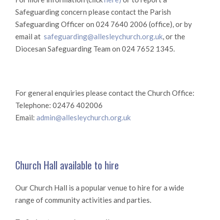
Safeguarding concern please contact the Parish
Safeguarding Officer on 024 7640 2006 (office), or by
email at
safeguarding@allesleychurch.org.uk
, or the
Diocesan Safeguarding Team on 024 7652 1345.
For general enquiries please contact the Church Office:
Telephone: 02476 402006
Email:
admin@allesleychurch.org.uk
Church Hall available to hire
Our Church Hall is a popular venue to hire for a wide
range of community activities and parties.