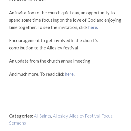
An invitation to the church quiet day, an opportunity to
spend some time focusing on the love of God and enjoying
time together. To see the invitation, click
here.
Encouragement to get involved in the church’s
contribution to the Allesley festival
An update from the church annual meeting
And much more. To read click
here
.
Categories:
All Saints
,
Allesley
,
Allesley Festival
,
Focus
,
Sermons