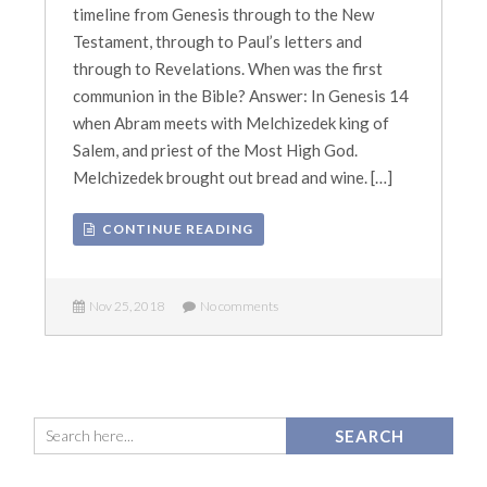
timeline from Genesis through to the New
Testament, through to Paul’s letters and
through to Revelations. When was the first
communion in the Bible? Answer: In Genesis 14
when Abram meets with Melchizedek king of
Salem, and priest of the Most High God.
Melchizedek brought out bread and wine. […]
CONTINUE READING
Nov 25, 2018
No comments