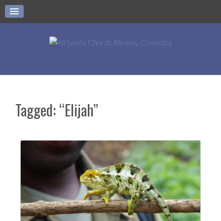
Tagged: “Elijah”