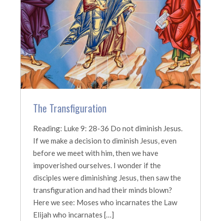
The Transfiguration
Reading: Luke 9: 28-36 Do not diminish Jesus.
If we make a decision to diminish Jesus, even
before we meet with him, then we have
impoverished ourselves. I wonder if the
disciples were diminishing Jesus, then saw the
transfiguration and had their minds blown?
Here we see: Moses who incarnates the Law
Elijah who incarnates […]