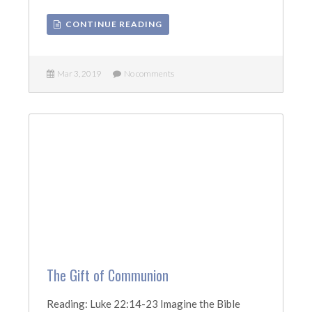
CONTINUE READING
Mar 3, 2019
No comments
The Gift of Communion
Reading: Luke 22:14-23 Imagine the Bible