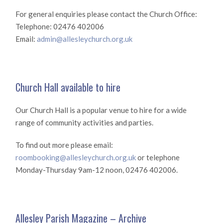
For general enquiries please contact the Church Office:
Telephone: 02476 402006
Email:
admin@allesleychurch.org.uk
Church Hall available to hire
Our Church Hall is a popular venue to hire for a wide
range of community activities and parties.
To find out more please email:
roombooking@allesleychurch.org.uk
or telephone
Monday-Thursday 9am-12 noon, 02476 402006.
Allesley Parish Magazine – Archive