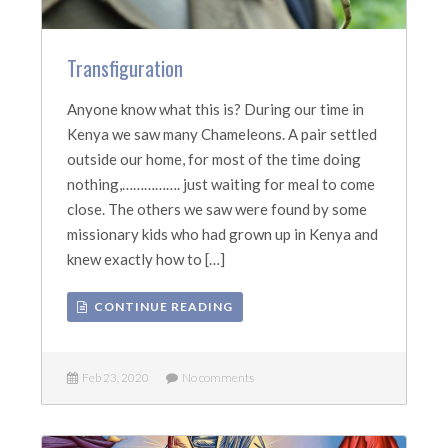
Transfiguration
Anyone know what this is? During our time in
Kenya we saw many Chameleons. A pair settled
outside our home, for most of the time doing
nothing,……………. just waiting for meal to come
close. The others we saw were found by some
missionary kids who had grown up in Kenya and
knew exactly how to […]
CONTINUE READING
Feb 23, 2020
No comments