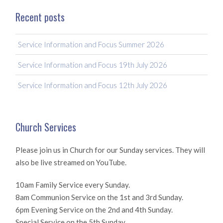
Recent posts
Service Information and Focus Summer 2026
Service Information and Focus 19th July 2026
Service Information and Focus 12th July 2026
Church Services
Please join us in Church for our Sunday services. They will
also be live streamed on YouTube.
10am Family Service every Sunday.
8am Communion Service on the 1st and 3rd Sunday.
6pm Evening Service on the 2nd and 4th Sunday.
Special Service on the 5th Sunday.