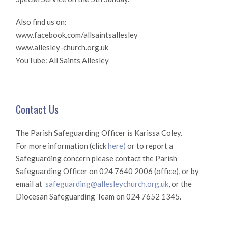
Also find us on:
www.facebook.com/allsaintsallesley
www.allesley-church.org.uk
YouTube: All Saints Allesley
Contact Us
The Parish Safeguarding Officer is Karissa Coley.
For more information (click
here)
or to report a
Safeguarding concern please contact the Parish
Safeguarding Officer on 024 7640 2006 (office), or by
email at
safeguarding@allesleychurch.org.uk
, or the
Diocesan Safeguarding Team on 024 7652 1345.