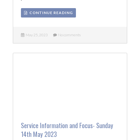
CONTINUE READING
May 25, 2023
No comments
Service Information and Focus- Sunday
14th May 2023