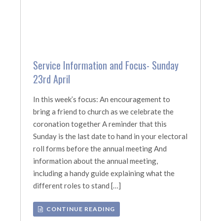
Service Information and Focus- Sunday
23rd April
In this week’s focus: An encouragement to
bring a friend to church as we celebrate the
coronation together A reminder that this
Sunday is the last date to hand in your electoral
roll forms before the annual meeting And
information about the annual meeting,
including a handy guide explaining what the
different roles to stand […]
CONTINUE READING