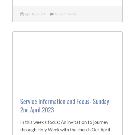
Apr 18, 2023
No comments
Service Information and Focus- Sunday
2nd April 2023
In this week’s focus: An invitation to journey
through Holy Week with the church Our April