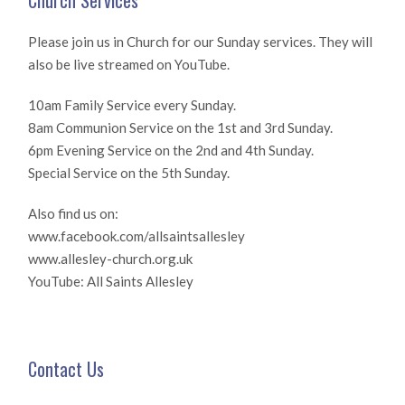
Church Services
Please join us in Church for our Sunday services. They will
also be live streamed on YouTube.
10am Family Service every Sunday.
8am Communion Service on the 1st and 3rd Sunday.
6pm Evening Service on the 2nd and 4th Sunday.
Special Service on the 5th Sunday.
Also find us on:
www.facebook.com/allsaintsallesley
www.allesley-church.org.uk
YouTube: All Saints Allesley
Contact Us