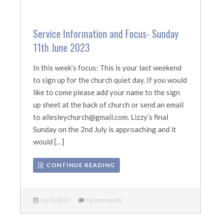
Service Information and Focus- Sunday
11th June 2023
In this week’s focus: This is your last weekend
to sign up for the church quiet day. If you would
like to come please add your name to the sign
up sheet at the back of church or send an email
to allesleychurch@gmail.com. Lizzy’s final
Sunday on the 2nd July is approaching and it
would […]
CONTINUE READING
Jun 8, 2023
No comments