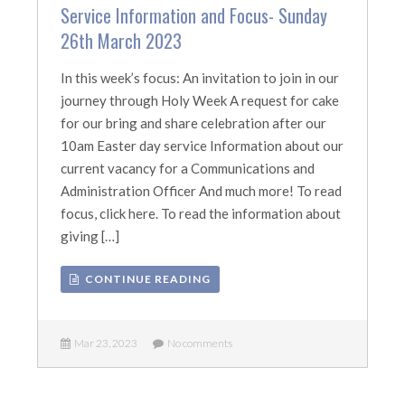
Service Information and Focus- Sunday
26th March 2023
In this week’s focus: An invitation to join in our
journey through Holy Week A request for cake
for our bring and share celebration after our
10am Easter day service Information about our
current vacancy for a Communications and
Administration Officer And much more! To read
focus, click here. To read the information about
giving […]
CONTINUE READING
Mar 23, 2023
No comments