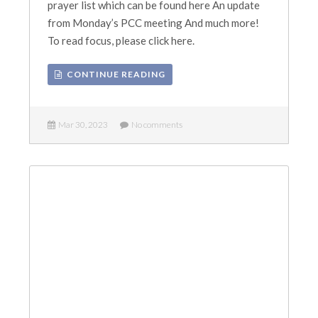
prayer list which can be found here An update
from Monday’s PCC meeting And much more!
To read focus, please click here.
CONTINUE READING
Mar 30, 2023
No comments