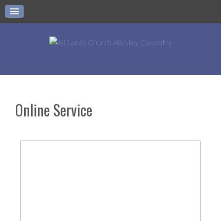
Online Service