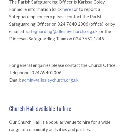
The Parish Safeguarding Officer is Karissa Coley.
For more information (click
here)
or to report a
Safeguarding concern please contact the Parish
Safeguarding Officer on 024 7640 2006 (office), or by
email at
safeguarding@allesleychurch.org.uk
, or the
Diocesan Safeguarding Team on 024 7652 1345.
For general enquiries please contact the Church Office:
Telephone: 02476 402006
Email:
admin@allesleychurch.org.uk
Church Hall available to hire
Our Church Hall is a popular venue to hire for a wide
range of community activities and parties.