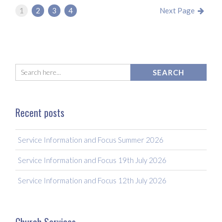
1
2
3
4
Next Page
Recent posts
Service Information and Focus Summer 2026
Service Information and Focus 19th July 2026
Service Information and Focus 12th July 2026