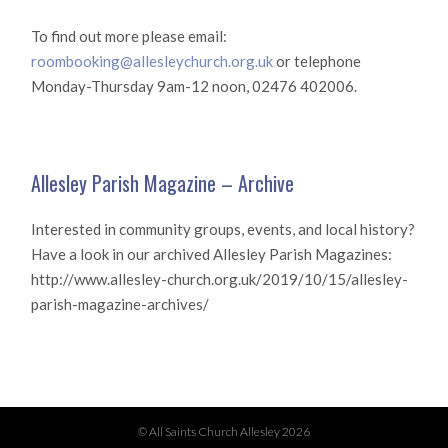
To find out more please email:
roombooking@allesleychurch.org.uk
or telephone
Monday-Thursday 9am-12 noon, 02476 402006.
Allesley Parish Magazine – Archive
Interested in community groups, events, and local history?
Have a look in our archived Allesley Parish Magazines:
http://www.allesley-church.org.uk/2019/10/15/allesley-
parish-magazine-archives/
© All Saints Church Allesley 2026