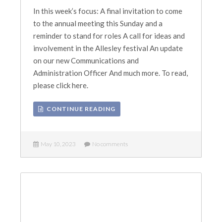
In this week’s focus: A final invitation to come
to the annual meeting this Sunday and a
reminder to stand for roles A call for ideas and
involvement in the Allesley festival An update
on our new Communications and
Administration Officer And much more. To read,
please click here.
CONTINUE READING
May 10, 2023
No comments