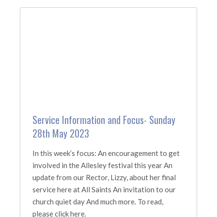
Service Information and Focus- Sunday
28th May 2023
In this week’s focus: An encouragement to get
involved in the Allesley festival this year An
update from our Rector, Lizzy, about her final
service here at All Saints An invitation to our
church quiet day And much more. To read,
please click here.