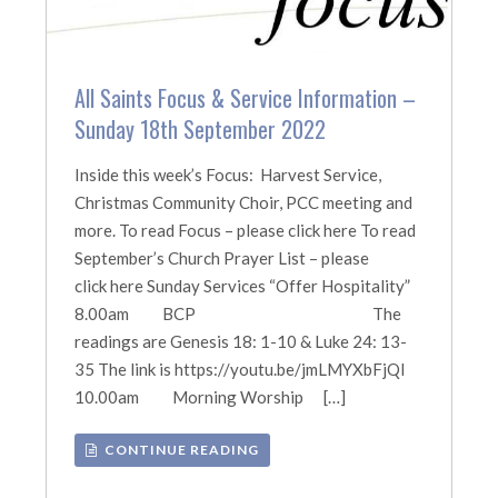
All Saints Focus & Service Information –
Sunday 18th September 2022
Inside this week’s Focus: Harvest Service,
Christmas Community Choir, PCC meeting and
more. To read Focus – please click here To read
September’s Church Prayer List – please
click here Sunday Services “Offer Hospitality”
8.00am BCP The
readings are Genesis 18: 1-10 & Luke 24: 13-
35 The link is https://youtu.be/jmLMYXbFjQI
10.00am Morning Worship […]
CONTINUE READING