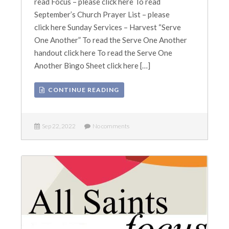
read Focus – please click here To read
September’s Church Prayer List – please
click here Sunday Services – Harvest “Serve
One Another” To read the Serve One Another
handout click here To read the Serve One
Another Bingo Sheet click here […]
CONTINUE READING
Sep 22, 2022
No comments