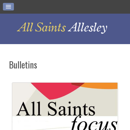
Bulletins