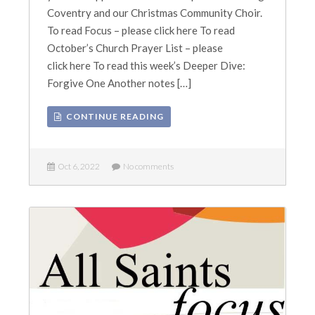
Coventry and our Christmas Community Choir.
To read Focus – please click here To read
October’s Church Prayer List – please
click here To read this week’s Deeper Dive:
Forgive One Another notes […]
CONTINUE READING
Oct 6, 2022
No comments