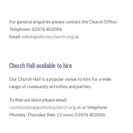
For general enquiries please contact the Church Office:
Telephone: 02476 402006
Email:
admin@allesleychurch.org.uk
Church Hall available to hire
Our Church Hall is a popular venue to hire for a wide
range of community activities and parties.
To find out more please email:
roombooking@allesleychurch.org.uk
or telephone
Monday-Thursday 9am-12 noon, 02476 402006.