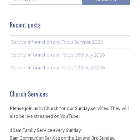
Recent posts
Service Information and Focus Summer 2026
Service Information and Focus 19th July 2026
Service Information and Focus 12th July 2026
Church Services
Please join us in Church for our Sunday services. They will
also be live streamed on YouTube.
10am Family Service every Sunday.
8am Communion Service on the 1st and 3rd Sunday.