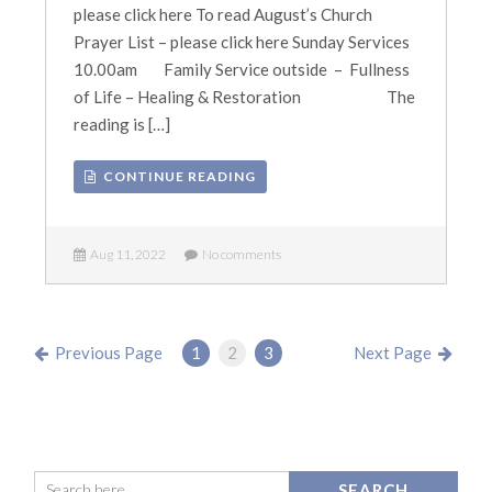
please click here To read August’s Church
Prayer List – please click here Sunday Services
10.00am Family Service outside – Fullness
of Life – Healing & Restoration The
reading is […]
CONTINUE READING
Aug 11, 2022
No comments
Previous Page
1
2
3
Next Page