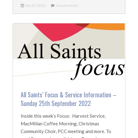
Sep 29, 2022
No comments
All Saints’ Focus & Service Information –
Sunday 25th September 2022
Inside this week’s Focus: Harvest Service,
MacMillan Coffee Morning, Christmas
Community Choir, PCC meeting and more. To