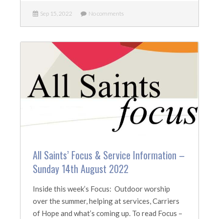
Sep 15, 2022
No comments
All Saints’ Focus & Service Information –
Sunday 14th August 2022
Inside this week’s Focus: Outdoor worship
over the summer, helping at services, Carriers
of Hope and what’s coming up. To read Focus –