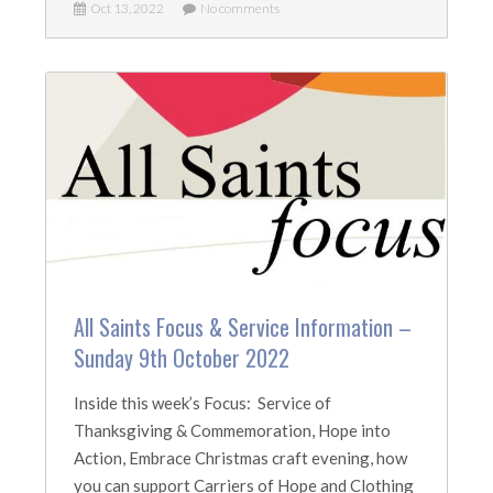
Oct 13, 2022
No comments
All Saints Focus & Service Information –
Sunday 9th October 2022
Inside this week’s Focus: Service of
Thanksgiving & Commemoration, Hope into
Action, Embrace Christmas craft evening, how
you can support Carriers of Hope and Clothing