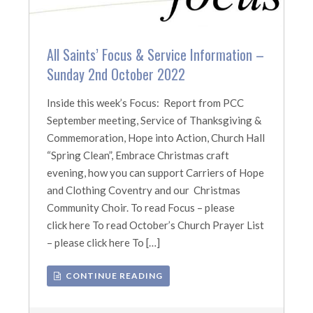
All Saints’ Focus & Service Information –
Sunday 2nd October 2022
Inside this week’s Focus: Report from PCC
September meeting, Service of Thanksgiving &
Commemoration, Hope into Action, Church Hall
“Spring Clean”, Embrace Christmas craft
evening, how you can support Carriers of Hope
and Clothing Coventry and our Christmas
Community Choir. To read Focus – please
click here To read October’s Church Prayer List
– please click here To […]
CONTINUE READING