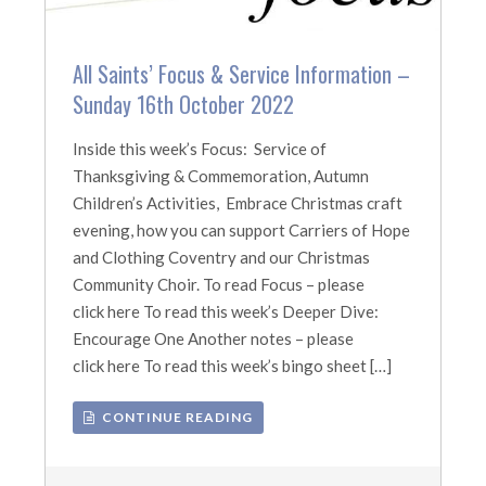
All Saints’ Focus & Service Information –
Sunday 16th October 2022
Inside this week’s Focus: Service of
Thanksgiving & Commemoration, Autumn
Children’s Activities, Embrace Christmas craft
evening, how you can support Carriers of Hope
and Clothing Coventry and our Christmas
Community Choir. To read Focus – please
click here To read this week’s Deeper Dive:
Encourage One Another notes – please
click here To read this week’s bingo sheet […]
CONTINUE READING