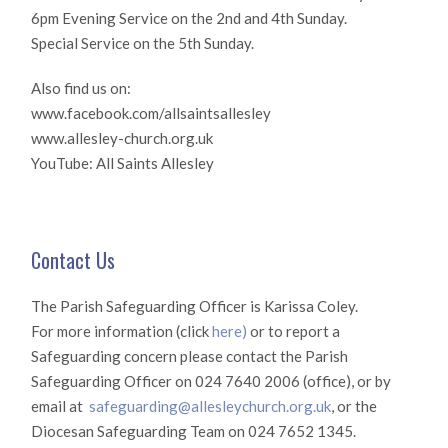
6pm Evening Service on the 2nd and 4th Sunday.
Special Service on the 5th Sunday.
Also find us on:
www.facebook.com/allsaintsallesley
www.allesley-church.org.uk
YouTube: All Saints Allesley
Contact Us
The Parish Safeguarding Officer is Karissa Coley.
For more information (click
here)
or to report a
Safeguarding concern please contact the Parish
Safeguarding Officer on 024 7640 2006 (office), or by
email at
safeguarding@allesleychurch.org.uk
, or the
Diocesan Safeguarding Team on 024 7652 1345.