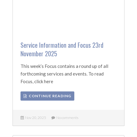
Service Information and Focus 23rd
November 2025
This week’s Focus contains a round up of all
forthcoming services and events. To read
Focus, click here
CONTINUE READING
Nov 20, 2025
No comments