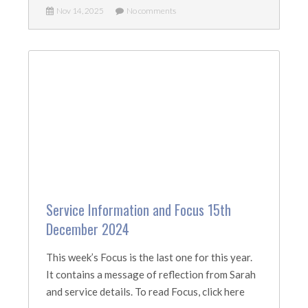
Nov 14, 2025
No comments
Service Information and Focus 15th
December 2024
This week’s Focus is the last one for this year.
It contains a message of reflection from Sarah
and service details. To read Focus, click here