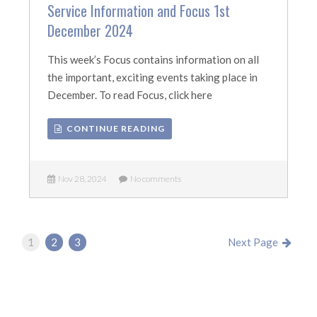
Service Information and Focus 1st
December 2024
This week’s Focus contains information on all
the important, exciting events taking place in
December. To read Focus, click here
CONTINUE READING
Nov 28, 2024
No comments
1
2
3
Next Page