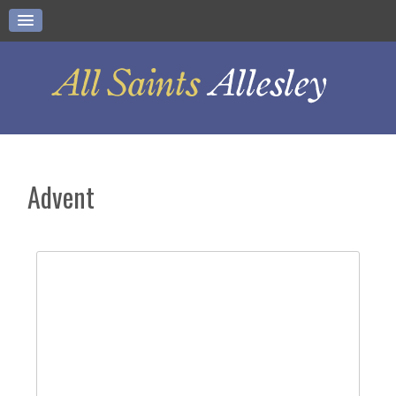
Advent