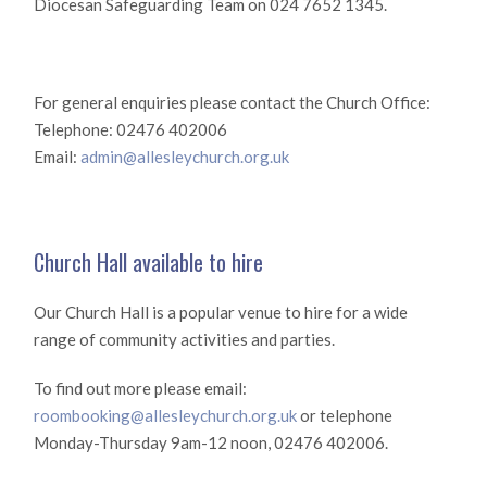
Diocesan Safeguarding Team on 024 7652 1345.
For general enquiries please contact the Church Office:
Telephone: 02476 402006
Email:
admin@allesleychurch.org.uk
Church Hall available to hire
Our Church Hall is a popular venue to hire for a wide
range of community activities and parties.
To find out more please email:
roombooking@allesleychurch.org.uk
or telephone
Monday-Thursday 9am-12 noon, 02476 402006.