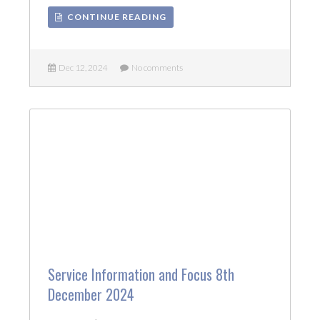
CONTINUE READING
Dec 12, 2024
No comments
Service Information and Focus 8th
December 2024