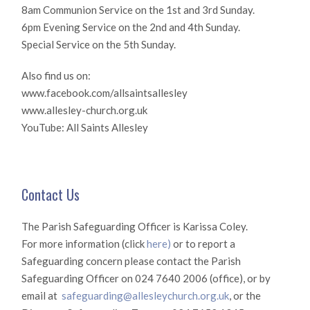
8am Communion Service on the 1st and 3rd Sunday.
6pm Evening Service on the 2nd and 4th Sunday.
Special Service on the 5th Sunday.
Also find us on:
www.facebook.com/allsaintsallesley
www.allesley-church.org.uk
YouTube: All Saints Allesley
Contact Us
The Parish Safeguarding Officer is Karissa Coley.
For more information (click
here)
or to report a
Safeguarding concern please contact the Parish
Safeguarding Officer on 024 7640 2006 (office), or by
email at
safeguarding@allesleychurch.org.uk
, or the