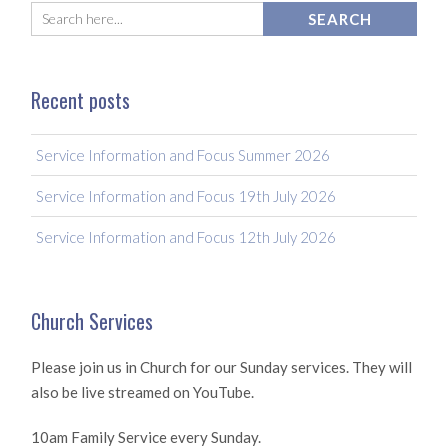
Recent posts
Service Information and Focus Summer 2026
Service Information and Focus 19th July 2026
Service Information and Focus 12th July 2026
Church Services
Please join us in Church for our Sunday services. They will
also be live streamed on YouTube.
10am Family Service every Sunday.