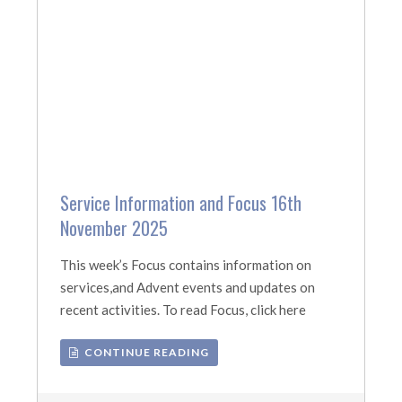
Service Information and Focus 16th
November 2025
This week’s Focus contains information on
services,and Advent events and updates on
recent activities. To read Focus, click here
CONTINUE READING