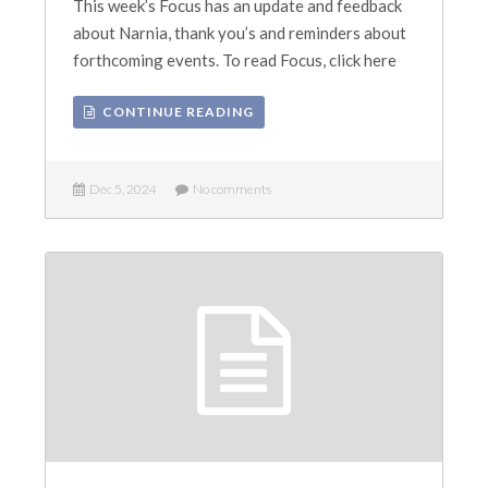
This week’s Focus has an update and feedback
about Narnia, thank you’s and reminders about
forthcoming events. To read Focus, click here
CONTINUE READING
Dec 5, 2024
No comments