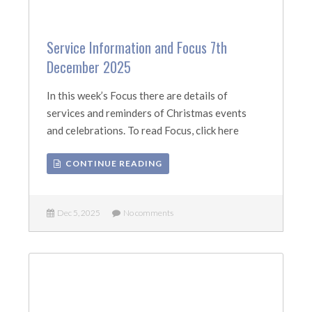
Service Information and Focus 7th
December 2025
In this week’s Focus there are details of
services and reminders of Christmas events
and celebrations. To read Focus, click here
CONTINUE READING
Dec 5, 2025
No comments