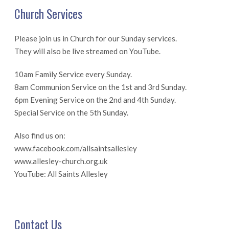
Church Services
Please join us in Church for our Sunday services.
They will also be live streamed on YouTube.
10am Family Service every Sunday.
8am Communion Service on the 1st and 3rd Sunday.
6pm Evening Service on the 2nd and 4th Sunday.
Special Service on the 5th Sunday.
Also find us on:
www.facebook.com/allsaintsallesley
www.allesley-church.org.uk
YouTube: All Saints Allesley
Contact Us