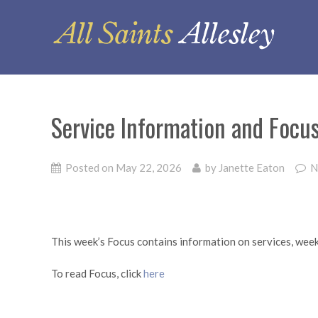
Service Information and Foc
Posted on
May 22, 2026
by
Janette Eaton
N
This week’s Focus contains information on services, wee
To read Focus, click
here