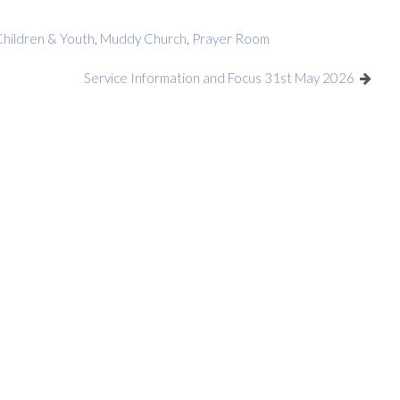
Children & Youth
,
Muddy Church
,
Prayer Room
Service Information and Focus 31st May 2026