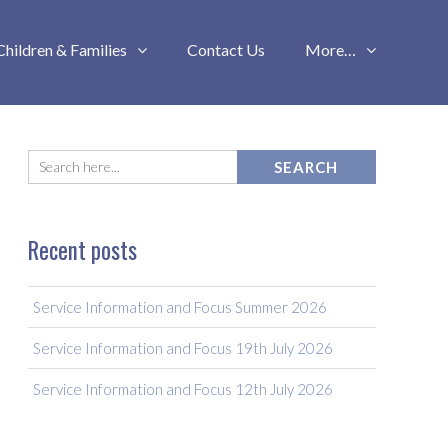
Children & Families
Contact Us
More…
Recent posts
Service Information and Focus Summer 2026
Service Information and Focus 19th July 2026
Service Information and Focus 12th July 2026