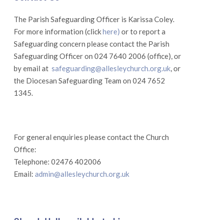
The Parish Safeguarding Officer is Karissa Coley.
For more information (click
here)
or to report a
Safeguarding concern please contact the Parish
Safeguarding Officer on 024 7640 2006 (office), or
by email at
safeguarding@allesleychurch.org.uk
, or
the Diocesan Safeguarding Team on 024 7652
1345.
For general enquiries please contact the Church
Office:
Telephone: 02476 402006
Email:
admin@allesleychurch.org.uk