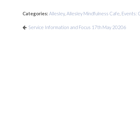
Categories:
Allesley
,
Allesley Mindfulness Cafe
,
Events: 
Service Information and Focus 17th May 20206