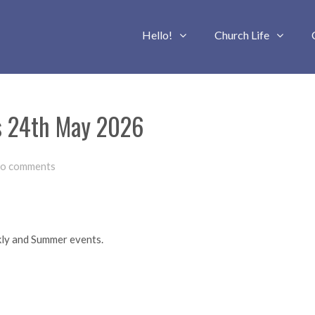
Hello!
Church Life
us 24th May 2026
o comments
kly and Summer events.