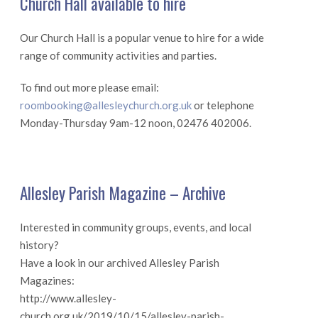
Church Hall available to hire
Our Church Hall is a popular venue to hire for a wide
range of community activities and parties.
To find out more please email:
roombooking@allesleychurch.org.uk
or telephone
Monday-Thursday 9am-12 noon, 02476 402006.
Allesley Parish Magazine – Archive
Interested in community groups, events, and local
history?
Have a look in our archived Allesley Parish
Magazines:
http://www.allesley-
church.org.uk/2019/10/15/allesley-parish-