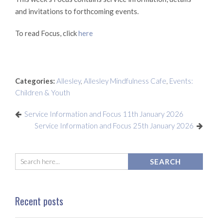
and invitations to forthcoming events.
To read Focus, click
here
Categories:
Allesley
,
Allesley Mindfulness Cafe
,
Events:
Children & Youth
Service Information and Focus 11th January 2026
Service Information and Focus 25th January 2026
Recent posts