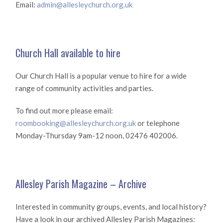
Email:
admin@allesleychurch.org.uk
Church Hall available to hire
Our Church Hall is a popular venue to hire for a wide
range of community activities and parties.
To find out more please email:
roombooking@allesleychurch.org.uk
or telephone
Monday-Thursday 9am-12 noon, 02476 402006.
Allesley Parish Magazine – Archive
Interested in community groups, events, and local history?
Have a look in our archived Allesley Parish Magazines: