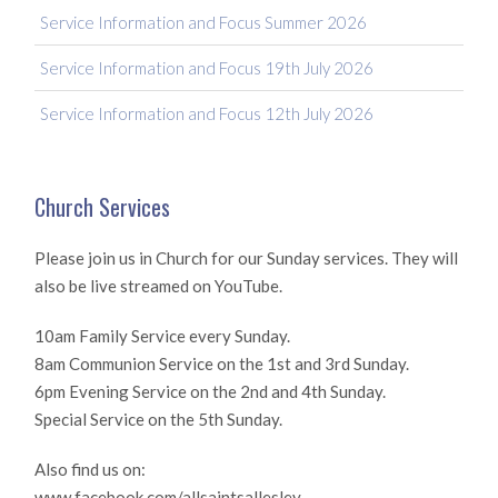
Service Information and Focus Summer 2026
Service Information and Focus 19th July 2026
Service Information and Focus 12th July 2026
Church Services
Please join us in Church for our Sunday services. They will
also be live streamed on YouTube.
10am Family Service every Sunday.
8am Communion Service on the 1st and 3rd Sunday.
6pm Evening Service on the 2nd and 4th Sunday.
Special Service on the 5th Sunday.
Also find us on:
www.facebook.com/allsaintsallesley