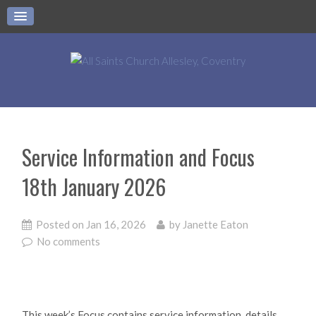
Service Information and Focus
18th January 2026
Posted on
Jan 16, 2026
by
Janette Eaton
No comments
This week’s Focus contains service information, details