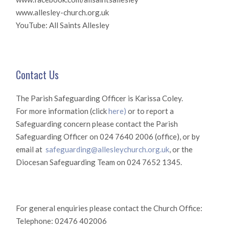
www.allesley-church.org.uk
YouTube: All Saints Allesley
Contact Us
The Parish Safeguarding Officer is Karissa Coley.
For more information (click
here)
or to report a
Safeguarding concern please contact the Parish
Safeguarding Officer on 024 7640 2006 (office), or by
email at
safeguarding@allesleychurch.org.uk
, or the
Diocesan Safeguarding Team on 024 7652 1345.
For general enquiries please contact the Church Office:
Telephone: 02476 402006