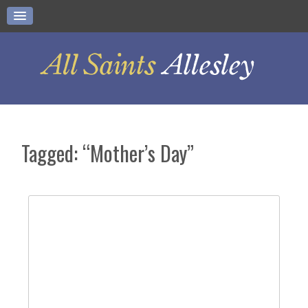
Tagged: “Mother’s Day”