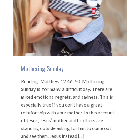
Mothering Sunday
Reading: Matthew 12:46-50. Mothering
Sunday is, for many, a difficult day. There are
mixed emotions, regrets, and sadness. This is
especially true if you don’t have a great
relationship with your mother. In this account
of Jesus, Jesus’ mother and brothers are
standing outside asking for him to come out
and see them. Jesus instead […]