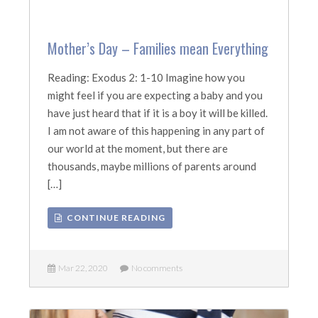
Mother’s Day – Families mean Everything
Reading: Exodus 2: 1-10 Imagine how you
might feel if you are expecting a baby and you
have just heard that if it is a boy it will be killed.
I am not aware of this happening in any part of
our world at the moment, but there are
thousands, maybe millions of parents around
[…]
CONTINUE READING
Mar 22, 2020
No comments