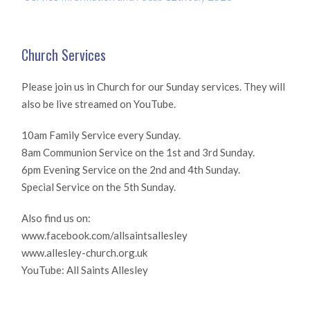
Church Services
Please join us in Church for our Sunday services. They will
also be live streamed on YouTube.
10am Family Service every Sunday.
8am Communion Service on the 1st and 3rd Sunday.
6pm Evening Service on the 2nd and 4th Sunday.
Special Service on the 5th Sunday.
Also find us on:
www.facebook.com/allsaintsallesley
www.allesley-church.org.uk
YouTube: All Saints Allesley