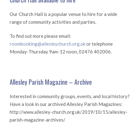
Our Church Hall is a popular venue to hire for a wide
range of community activities and parties.
To find out more please email:
roombooking@allesleychurch.org.uk
or telephone
Monday-Thursday 9am-12 noon, 02476 402006.
Allesley Parish Magazine – Archive
Interested in community groups, events, and local history?
Have a look in our archived Allesley Parish Magazines:
http://www.allesley-church.org.uk/2019/10/15/allesley-
parish-magazine-archives/