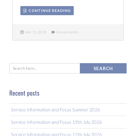
CONTINUE READING
Mar 11, 2018
No comments
Recent posts
Service Information and Focus Summer 2026
Service Information and Focus 19th July 2026
Service Information and Focus 12th July 2026