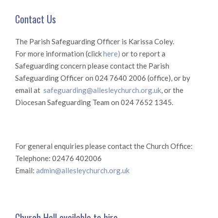
Contact Us
The Parish Safeguarding Officer is Karissa Coley.
For more information (click
here)
or to report a
Safeguarding concern please contact the Parish
Safeguarding Officer on 024 7640 2006 (office), or by
email at
safeguarding@allesleychurch.org.uk
, or the
Diocesan Safeguarding Team on 024 7652 1345.
For general enquiries please contact the Church Office:
Telephone: 02476 402006
Email:
admin@allesleychurch.org.uk
Church Hall available to hire