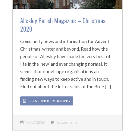
Allesley Parish Magazine – Christmas
2020
Community news and information for Advent,
Christmas, winter and beyond. Read how the
people of Allesley have made the very best of
life in the ‘new’ and ever changing normal. It
seems that our village organisations are
finding new ways to keep active and in touch.
Find out about the letter seals of the Bree […]
CONTINUE READING
Nov 27, 2020
No comments