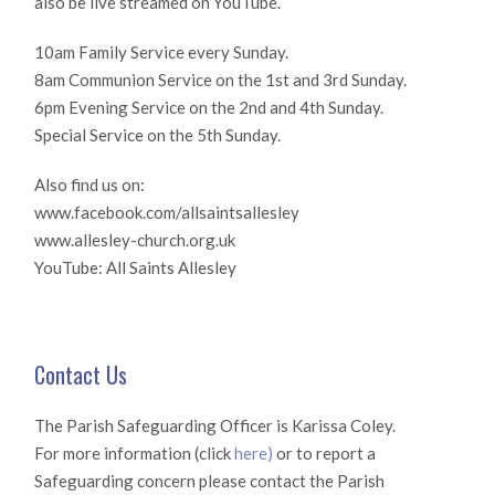
also be live streamed on YouTube.
10am Family Service every Sunday.
8am Communion Service on the 1st and 3rd Sunday.
6pm Evening Service on the 2nd and 4th Sunday.
Special Service on the 5th Sunday.
Also find us on:
www.facebook.com/allsaintsallesley
www.allesley-church.org.uk
YouTube: All Saints Allesley
Contact Us
The Parish Safeguarding Officer is Karissa Coley.
For more information (click
here)
or to report a
Safeguarding concern please contact the Parish