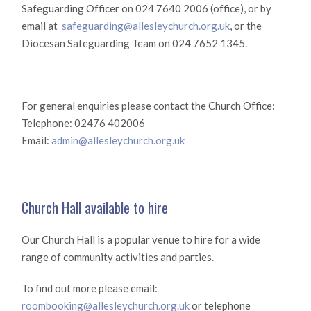
Safeguarding Officer on 024 7640 2006 (office), or by
email at
safeguarding@allesleychurch.org.uk
, or the
Diocesan Safeguarding Team on 024 7652 1345.
For general enquiries please contact the Church Office:
Telephone: 02476 402006
Email:
admin@allesleychurch.org.uk
Church Hall available to hire
Our Church Hall is a popular venue to hire for a wide
range of community activities and parties.
To find out more please email:
roombooking@allesleychurch.org.uk
or telephone