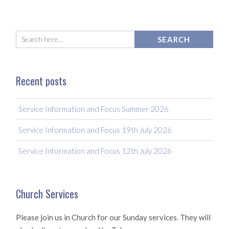
Recent posts
Service Information and Focus Summer 2026
Service Information and Focus 19th July 2026
Service Information and Focus 12th July 2026
Church Services
Please join us in Church for our Sunday services. They will