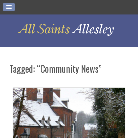
Tagged: “Community News”