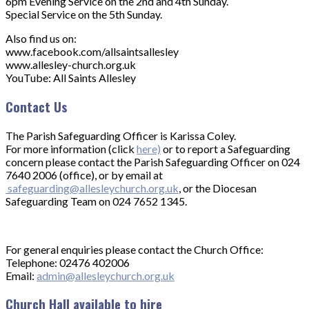
6pm Evening Service on the 2nd and 4th Sunday.
Special Service on the 5th Sunday.
Also find us on:
www.facebook.com/allsaintsallesley
www.allesley-church.org.uk
YouTube: All Saints Allesley
Contact Us
The Parish Safeguarding Officer is Karissa Coley.
For more information (click
here)
or to report a Safeguarding
concern please contact the Parish Safeguarding Officer on 024
7640 2006 (office), or by email at
safeguarding@allesleychurch.org.uk
, or the Diocesan
Safeguarding Team on 024 7652 1345.
For general enquiries please contact the Church Office:
Telephone: 02476 402006
Email:
admin@allesleychurch.org.uk
Church Hall available to hire