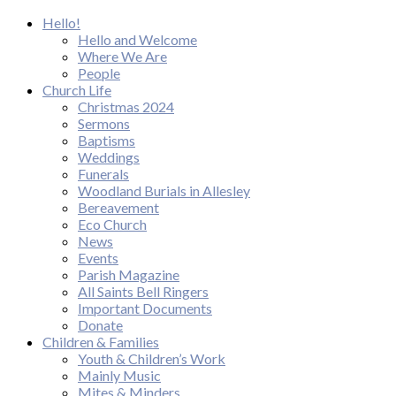
Hello!
Hello and Welcome
Where We Are
People
Church Life
Christmas 2024
Sermons
Baptisms
Weddings
Funerals
Woodland Burials in Allesley
Bereavement
Eco Church
News
Events
Parish Magazine
All Saints Bell Ringers
Important Documents
Donate
Children & Families
Youth & Children’s Work
Mainly Music
Mites & Minders