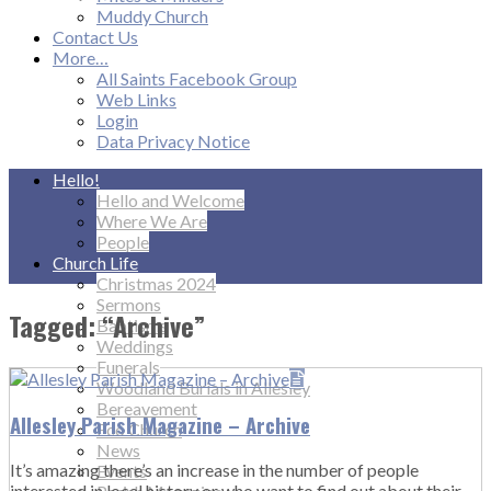
Muddy Church
Contact Us
More…
All Saints Facebook Group
Web Links
Login
Data Privacy Notice
Hello!
Hello and Welcome
Where We Are
People
Church Life
Christmas 2024
Sermons
Tagged: “Archive”
Baptisms
Weddings
Funerals
Woodland Burials in Allesley
Bereavement
Allesley Parish Magazine – Archive
Eco Church
News
It’s amazing there’s an increase in the number of people
Events
interested in local history or who want to find out about their