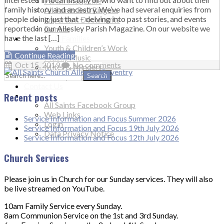
Parish Magazine
family history and ancestry. We’ve had several enquiries from
All Saints Bell Ringers
people doing just that – delving into past stories, and events
Important Documents
reported in our Allesley Parish Magazine. On our website we
Donate
have the last […]
Children & Families
Youth & Children’s Work
Continue Reading
Mainly Music
Oct 15, 2019
No comments
Mites & Minders
Search
Muddy Church
for:
Contact Us
Recent posts
More…
All Saints Facebook Group
Web Links
Service Information and Focus Summer 2026
Login
Service Information and Focus 19th July 2026
Data Privacy Notice
Service Information and Focus 12th July 2026
Church Services
Please join us in Church for our Sunday services. They will also
be live streamed on YouTube.
10am Family Service every Sunday.
8am Communion Service on the 1st and 3rd Sunday.