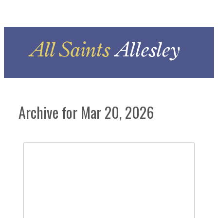
Archive for Mar 20, 2026