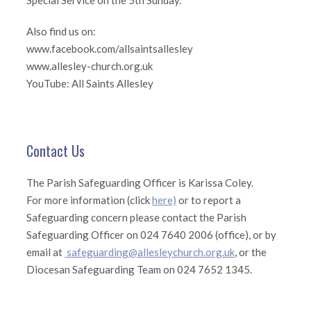
Special Service on the 5th Sunday.
Also find us on:
www.facebook.com/allsaintsallesley
www.allesley-church.org.uk
YouTube: All Saints Allesley
Contact Us
The Parish Safeguarding Officer is Karissa Coley.
For more information (click
here)
or to report a
Safeguarding concern please contact the Parish
Safeguarding Officer on 024 7640 2006 (office), or by
email at
safeguarding@allesleychurch.org.uk
, or the
Diocesan Safeguarding Team on 024 7652 1345.