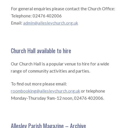
For general enquiries please contact the Church Office:
Telephone: 02476 402006
Email:
admin@allesleychurch.org.uk
Church Hall available to hire
Our Church Hall is a popular venue to hire for a wide
range of community activities and parties.
To find out more please email:
roombooking@allesleychurch.org.uk
or telephone
Monday-Thursday 9am-12 noon, 02476 402006.
Allesley Parish Magazine – Archive