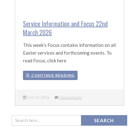
Service Information and Focus 22nd
March 2026
This week’s Focus contains information on all
Easter services and forthcoming events. To
read Focus, click here
CONTINUE READING
Mar 20, 2026
No comments