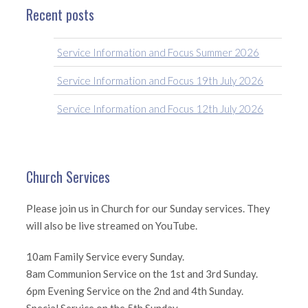
Recent posts
Service Information and Focus Summer 2026
Service Information and Focus 19th July 2026
Service Information and Focus 12th July 2026
Church Services
Please join us in Church for our Sunday services. They
will also be live streamed on YouTube.
10am Family Service every Sunday.
8am Communion Service on the 1st and 3rd Sunday.
6pm Evening Service on the 2nd and 4th Sunday.