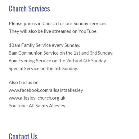
Church Services
Please join us in Church for our Sunday services.
They will also be live streamed on YouTube.
10am Family Service every Sunday.
8am Communion Service on the 1st and 3rd Sunday.
6pm Evening Service on the 2nd and 4th Sunday.
Special Service on the 5th Sunday.
Also find us on:
www.facebook.com/allsaintsallesley
www.allesley-church.org.uk
YouTube: All Saints Allesley
Contact Us