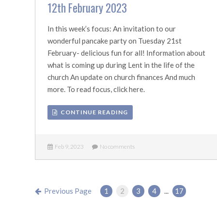
12th February 2023
In this week’s focus: An invitation to our
wonderful pancake party on Tuesday 21st
February- delicious fun for all! Information about
what is coming up during Lent in the life of the
church An update on church finances And much
more. To read focus, click here.
CONTINUE READING
Feb 9, 2023
No comments
Previous Page
1
2
3
4
...
17