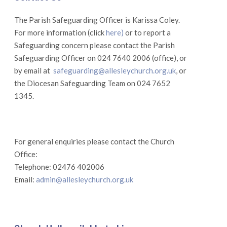
The Parish Safeguarding Officer is Karissa Coley.
For more information (click
here)
or to report a
Safeguarding concern please contact the Parish
Safeguarding Officer on 024 7640 2006 (office), or
by email at
safeguarding@allesleychurch.org.uk
, or
the Diocesan Safeguarding Team on 024 7652
1345.
For general enquiries please contact the Church
Office:
Telephone: 02476 402006
Email:
admin@allesleychurch.org.uk