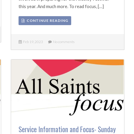
this year. And much more. To read focus, […]
CONTINUE READING
Feb 19, 2023
No comments
Service Information and Focus- Sunday