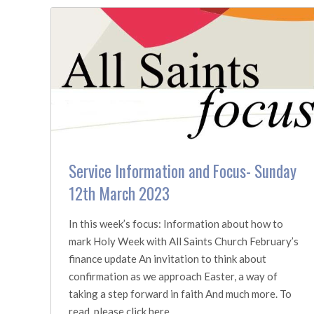
Service Information and Focus- Sunday
12th March 2023
In this week’s focus: Information about how to
mark Holy Week with All Saints Church February’s
finance update An invitation to think about
confirmation as we approach Easter, a way of
taking a step forward in faith And much more. To
read, please click here.