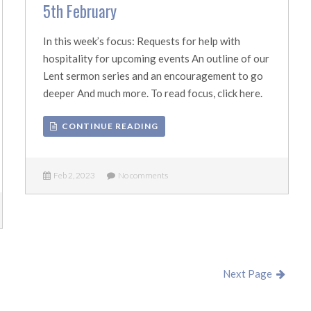
5th February
In this week’s focus: Requests for help with
hospitality for upcoming events An outline of our
Lent sermon series and an encouragement to go
deeper And much more. To read focus, click here.
CONTINUE READING
Feb 2, 2023
No comments
Next Page