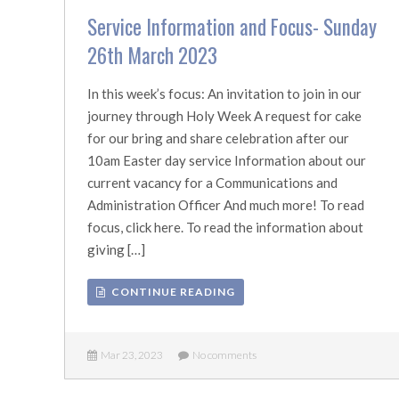
Service Information and Focus- Sunday
26th March 2023
In this week’s focus: An invitation to join in our
journey through Holy Week A request for cake
for our bring and share celebration after our
10am Easter day service Information about our
current vacancy for a Communications and
Administration Officer And much more! To read
focus, click here. To read the information about
giving […]
CONTINUE READING
Mar 23, 2023
No comments