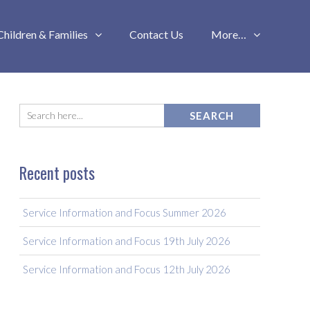
Children & Families
Contact Us
More…
Recent posts
Service Information and Focus Summer 2026
Service Information and Focus 19th July 2026
Service Information and Focus 12th July 2026