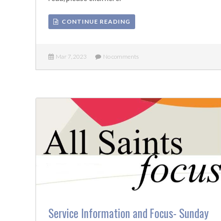
CONTINUE READING
Mar 7, 2023
No comments
Service Information and Focus- Sunday