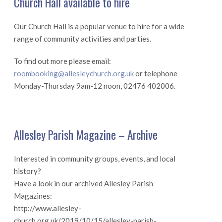
Church Hall available to hire
Our Church Hall is a popular venue to hire for a wide
range of community activities and parties.
To find out more please email:
roombooking@allesleychurch.org.uk
or telephone
Monday-Thursday 9am-12 noon, 02476 402006.
Allesley Parish Magazine – Archive
Interested in community groups, events, and local
history?
Have a look in our archived Allesley Parish
Magazines:
http://www.allesley-
church.org.uk/2019/10/15/allesley-parish-