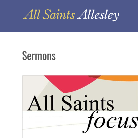
Sermons