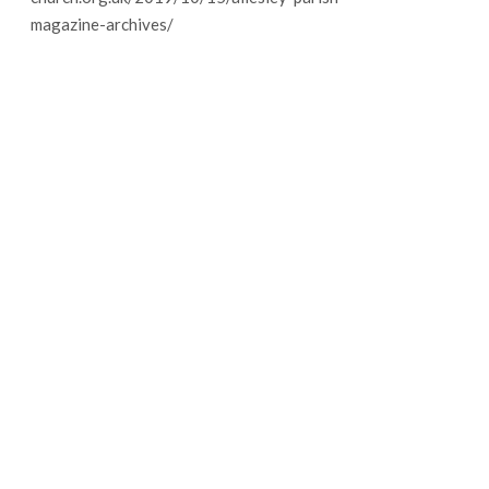
magazine-archives/