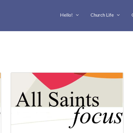
Hello!
Church Life