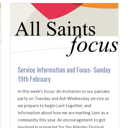
Service Information and Focus- Sunday
19th February
In this week’s focus: An invitation to our pancake
party on Tuesday and Ash Wednesday service as
we prepare to begin Lent together, and
information about how we are marking Lent as a
community this year. An encouragement to get
involved in preparing for the Allesley Festival