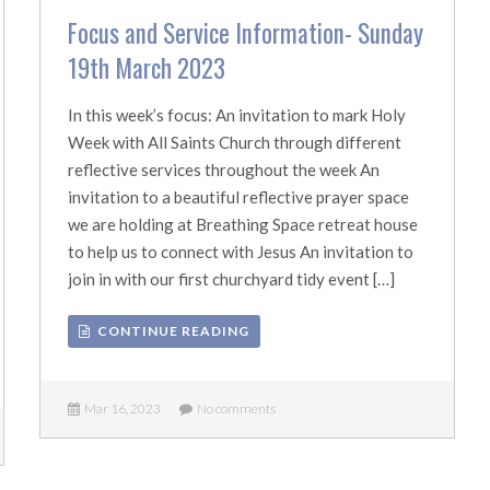
Focus and Service Information- Sunday
19th March 2023
In this week’s focus: An invitation to mark Holy
Week with All Saints Church through different
reflective services throughout the week An
invitation to a beautiful reflective prayer space
we are holding at Breathing Space retreat house
to help us to connect with Jesus An invitation to
join in with our first churchyard tidy event […]
CONTINUE READING
Mar 16, 2023
No comments