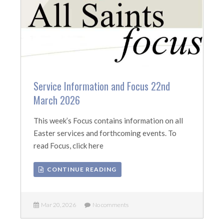
Service Information and Focus 22nd
March 2026
This week’s Focus contains information on all
Easter services and forthcoming events. To
read Focus, click here
CONTINUE READING
Mar 20, 2026
No comments