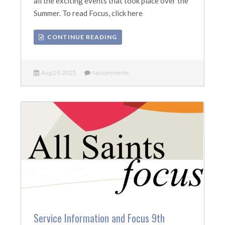
all the exciting events that took place over the
Summer. To read Focus, click here
CONTINUE READING
Aug 29, 2025
No comments
Service Information and Focus 9th