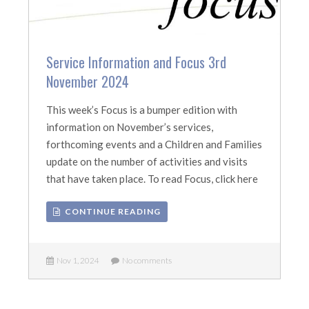
Service Information and Focus 3rd
November 2024
This week’s Focus is a bumper edition with
information on November’s services,
forthcoming events and a Children and Families
update on the number of activities and visits
that have taken place. To read Focus, click here
CONTINUE READING
Nov 1, 2024
No comments