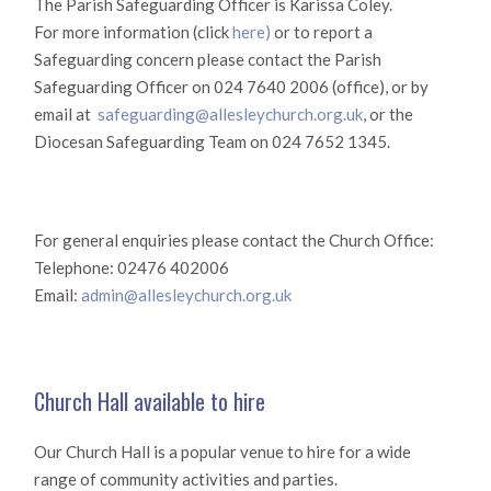
The Parish Safeguarding Officer is Karissa Coley.
For more information (click
here)
or to report a
Safeguarding concern please contact the Parish
Safeguarding Officer on 024 7640 2006 (office), or by
email at
safeguarding@allesleychurch.org.uk
, or the
Diocesan Safeguarding Team on 024 7652 1345.
For general enquiries please contact the Church Office:
Telephone: 02476 402006
Email:
admin@allesleychurch.org.uk
Church Hall available to hire
Our Church Hall is a popular venue to hire for a wide
range of community activities and parties.