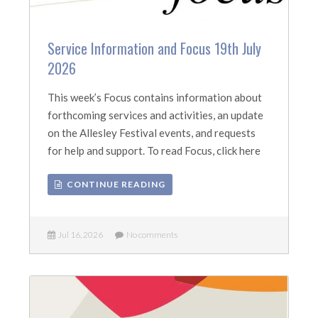
Service Information and Focus 19th July
2026
This week’s Focus contains information about
forthcoming services and activities, an update
on the Allesley Festival events, and requests
for help and support. To read Focus, click here
CONTINUE READING
Jul 16, 2026
No comments