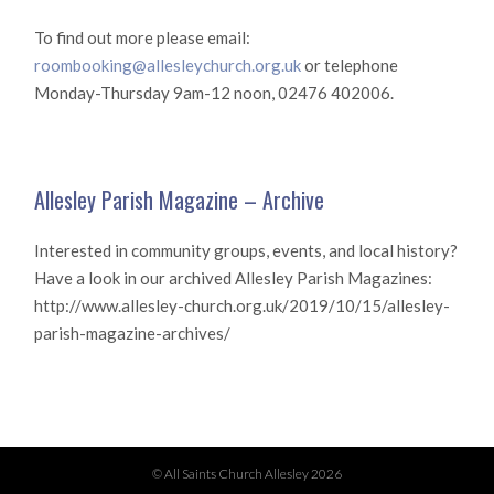
To find out more please email:
roombooking@allesleychurch.org.uk
or telephone
Monday-Thursday 9am-12 noon, 02476 402006.
Allesley Parish Magazine – Archive
Interested in community groups, events, and local history?
Have a look in our archived Allesley Parish Magazines:
http://www.allesley-church.org.uk/2019/10/15/allesley-
parish-magazine-archives/
© All Saints Church Allesley 2026