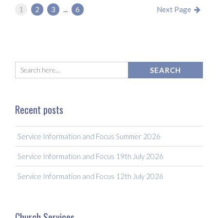
1
2
3
...
6
Next Page
Recent posts
Service Information and Focus Summer 2026
Service Information and Focus 19th July 2026
Service Information and Focus 12th July 2026
Church Services