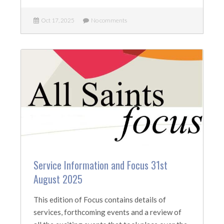
Oct 17, 2025
No comments
Service Information and Focus 31st
August 2025
This edition of Focus contains details of
services, forthcoming events and a review of