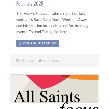
February 2025
This week’s Focus contains a report on last
weekend’s Base Camp Youth Weekend Away
and information on services and forthcoming
events. To read Focus, click here
CONTINUE READING
Feb 7, 2025
No comments