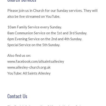
Please join us in Church for our Sunday services. They will
also be live streamed on YouTube.
10am Family Service every Sunday.
8am Communion Service on the 1st and 3rd Sunday.
6pm Evening Service on the 2nd and 4th Sunday.
Special Service on the 5th Sunday.
Also find us on:
www.facebook.com/allsaintsallesley
www.allesley-church.org.uk
YouTube: All Saints Allesley
Contact Us