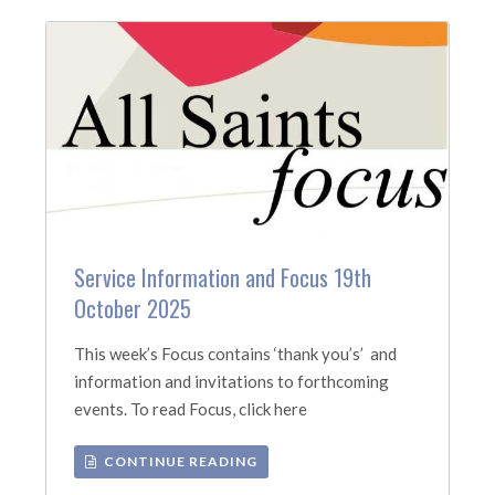
Service Information and Focus 19th
October 2025
This week’s Focus contains ‘thank you’s’ and
information and invitations to forthcoming
events. To read Focus, click here
CONTINUE READING