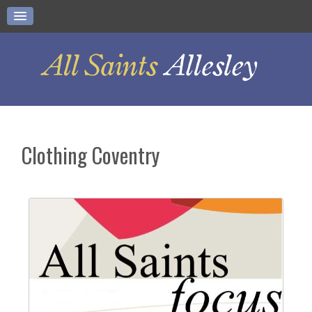
Clothing Coventry