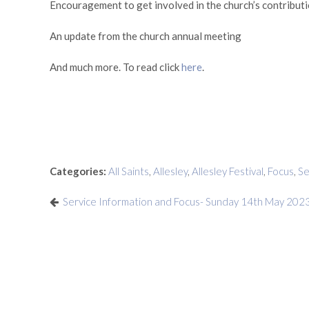
Encouragement to get involved in the church’s contributio
An update from the church annual meeting
And much more. To read click
here
.
Categories:
All Saints
,
Allesley
,
Allesley Festival
,
Focus
,
S
Service Information and Focus- Sunday 14th May 202