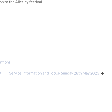
n to the Allesley festival
ermons
3
Service Information and Focus- Sunday 28th May 2023