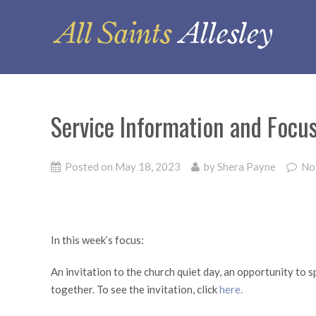
Service Information and Focu
Posted on
May 18, 2023
by
Shera Payne
No
In this week’s focus:
An invitation to the church quiet day, an opportunity to
together. To see the invitation, click
here.