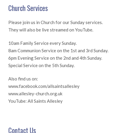
Church Services
Please join us in Church for our Sunday services.
They will also be live streamed on YouTube.
10am Family Service every Sunday.
8am Communion Service on the 1st and 3rd Sunday.
6pm Evening Service on the 2nd and 4th Sunday.
Special Service on the 5th Sunday.
Also find us on:
www.facebook.com/allsaintsallesley
www.allesley-church.org.uk
YouTube: All Saints Allesley
Contact Us