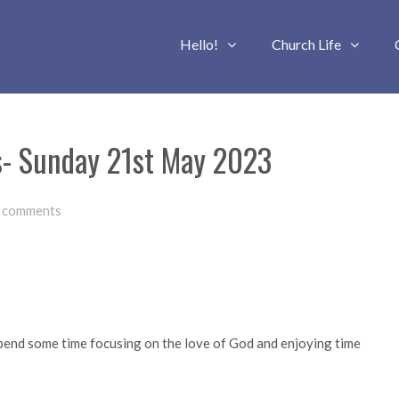
Hello!
Church Life
s- Sunday 21st May 2023
 comments
 spend some time focusing on the love of God and enjoying time