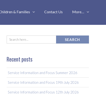
Children & Families
Contact Us
More…
Recent posts
Service Information and Focus Summer 2026
Service Information and Focus 19th July 2026
Service Information and Focus 12th July 2026