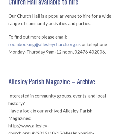
Church Hall available to hire
Our Church Hall is a popular venue to hire for a wide
range of community activities and parties.
To find out more please email:
roombooking@allesleychurch.org.uk
or telephone
Monday-Thursday 9am-12 noon, 02476 402006.
Allesley Parish Magazine – Archive
Interested in community groups, events, and local
history?
Have a look in our archived Allesley Parish
Magazines:
http://www.allesley-
church.org.uk/2019/10/15/allesley-parish-