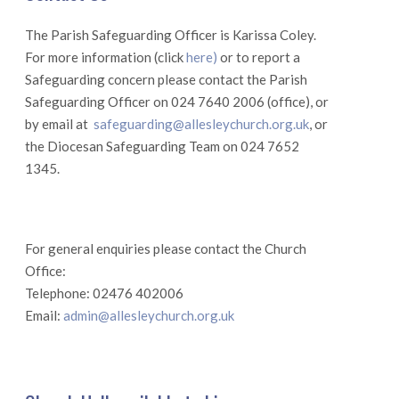
The Parish Safeguarding Officer is Karissa Coley.
For more information (click
here)
or to report a
Safeguarding concern please contact the Parish
Safeguarding Officer on 024 7640 2006 (office), or
by email at
safeguarding@allesleychurch.org.uk
, or
the Diocesan Safeguarding Team on 024 7652
1345.
For general enquiries please contact the Church
Office:
Telephone: 02476 402006
Email:
admin@allesleychurch.org.uk